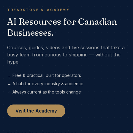
TREADSTONE AI ACADEMY
AI Resources for Canadian
Businesses.
Courses, guides, videos and live sessions that take a
busy team from curious to shipping — without the
hype.
→ Free & practical, built for operators
→ A hub for every industry & audience
→ Always current as the tools change
Visit the Academy