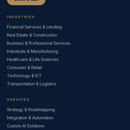
INDUSTRIES
Financial Services & Lending
Real Estate & Construction
Business & Professional Services
Industrials & Manufacturing
Healthcare & Life Sciences
Consumer & Retail
Technology & ICT
Transportation & Logistics
SERVICES
Strategy & Roadmapping
Integration & Automation
Custom AI Solutions