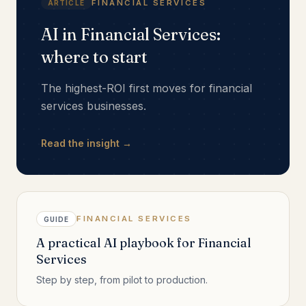
FINANCIAL SERVICES
ARTICLE
AI in Financial Services:
where to start
The highest-ROI first moves for financial
services businesses.
Read the insight →
FINANCIAL SERVICES
GUIDE
A practical AI playbook for Financial
Services
Step by step, from pilot to production.