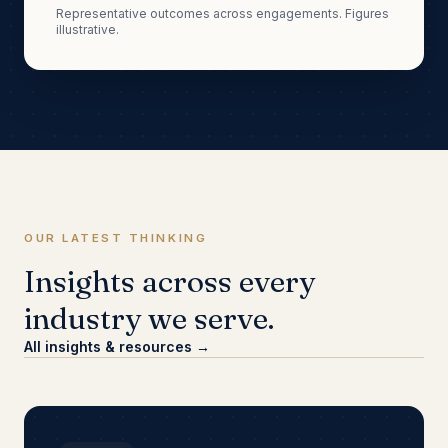
Representative outcomes across engagements. Figures
illustrative.
OUR LATEST THINKING
Insights across every
industry we serve.
All insights & resources →