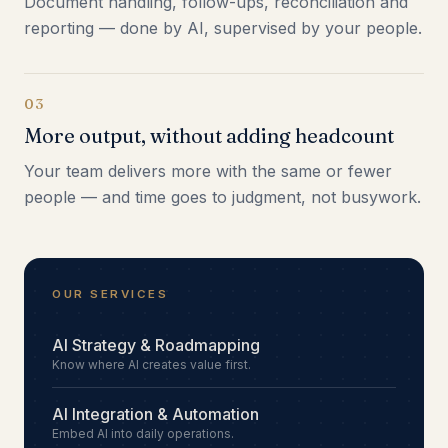
Document handling, follow-ups, reconciliation and
reporting — done by AI, supervised by your people.
03
More output, without adding headcount
Your team delivers more with the same or fewer
people — and time goes to judgment, not busywork.
OUR SERVICES
AI Strategy & Roadmapping
Know where AI creates value first.
AI Integration & Automation
Embed AI into daily operations.