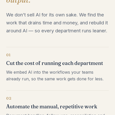
We don’t sell AI for its own sake. We find the
work that drains time and money, and rebuild it
around AI — so every department runs leaner.
01
Cut the cost of running each department
We embed AI into the workflows your teams
already run, so the same work gets done for less.
02
Automate the manual, repetitive work