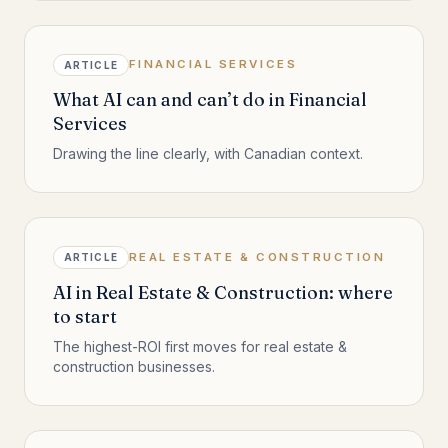
FINANCIAL SERVICES
ARTICLE
What AI can and can’t do in Financial
Services
Drawing the line clearly, with Canadian context.
REAL ESTATE & CONSTRUCTION
ARTICLE
AI in Real Estate & Construction: where
to start
The highest-ROI first moves for real estate &
construction businesses.