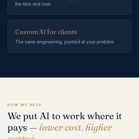
the time and cost.
Custom AI for clients
The same engineering, pointed at your problem.
HOW WE HELP
We put AI to work where it
pays —
lower cost, higher
output.