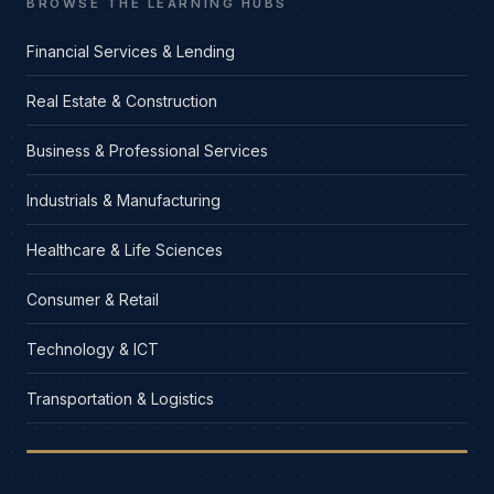
BROWSE THE LEARNING HUBS
Financial Services & Lending
Real Estate & Construction
Business & Professional Services
Industrials & Manufacturing
Healthcare & Life Sciences
Consumer & Retail
Technology & ICT
Transportation & Logistics