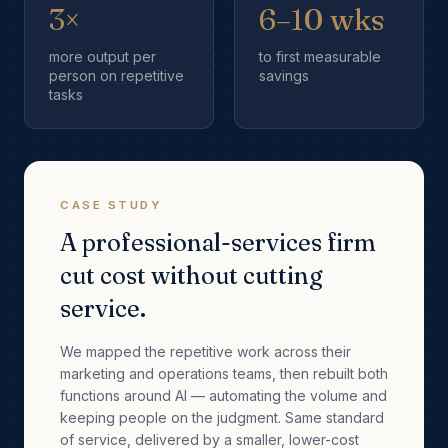
3×
6–10 wks
more output per
to first measurable
person on repetitive
savings
tasks
CASE STUDY
A professional-services firm
cut cost without cutting
service.
We mapped the repetitive work across their
marketing and operations teams, then rebuilt both
functions around AI — automating the volume and
keeping people on the judgment. Same standard
of service, delivered by a smaller, lower-cost