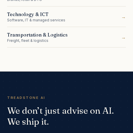
Technology & ICT
→
Software, IT & managed services
Transportation & Logistics
→
Freight, fleet & logistics
TREADSTONE AI
We don’t just advise on AI.
We ship it.