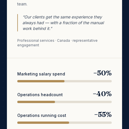
team.
“Our clients get the same experience they
always had — with a fraction of the manual
work behind it.”
Professional services · Canada · representative
engagement
−50%
Marketing salary spend
−40%
Operations headcount
−55%
Operations running cost