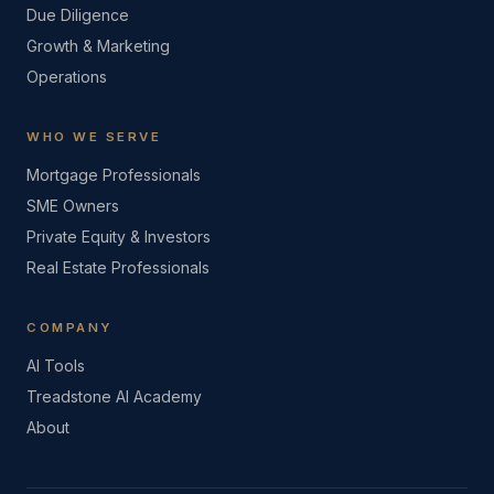
Due Diligence
Growth & Marketing
Operations
WHO WE SERVE
Mortgage Professionals
SME Owners
Private Equity & Investors
Real Estate Professionals
COMPANY
AI Tools
Treadstone AI Academy
About