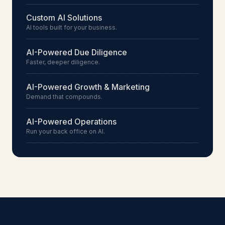
Custom AI Solutions
AI tools built for your business.
AI-Powered Due Diligence
Faster, deeper diligence.
AI-Powered Growth & Marketing
Demand that compounds.
AI-Powered Operations
Run your back office on AI.