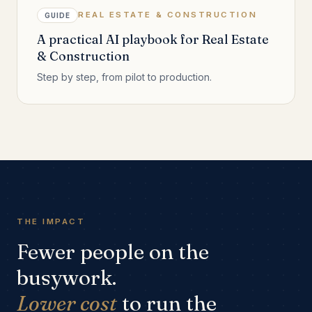
REAL ESTATE & CONSTRUCTION
GUIDE
A practical AI playbook for Real Estate
& Construction
Step by step, from pilot to production.
THE IMPACT
Fewer people on the
busywork.
Lower cost
to run the