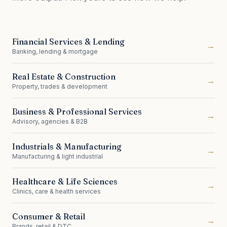
Financial Services & Lending
→
Banking, lending & mortgage
Real Estate & Construction
→
Property, trades & development
Business & Professional Services
→
Advisory, agencies & B2B
Industrials & Manufacturing
→
Manufacturing & light industrial
Healthcare & Life Sciences
→
Clinics, care & health services
Consumer & Retail
→
Brands, retail & DTC