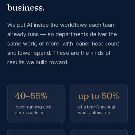
business.
We put AI inside the workflows each team
already runs — so departments deliver the
same work, or more, with leaner headcount
and lower spend. These are the kinds of
results we build toward.
40–55%
up to 50%
lower running cost
of a team’s manual
per department
work automated