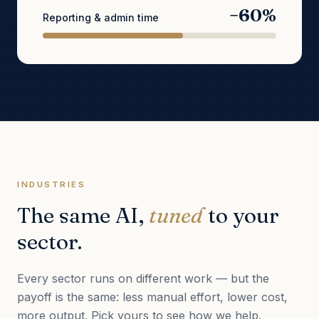
−60%
Reporting & admin time
INDUSTRIES
The same AI,
tuned
to your
sector.
Every sector runs on different work — but the
payoff is the same: less manual effort, lower cost,
more output. Pick yours to see how we help.