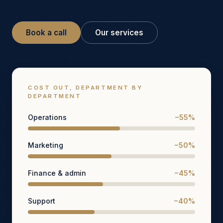
Book a call
Our services
COST OUT, DEPARTMENT BY
DEPARTMENT
Operations
−55%
Marketing
−50%
Finance & admin
−45%
Support
−40%