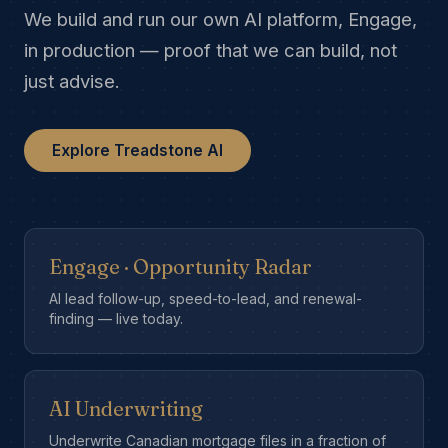
We build and run our own AI platform, Engage,
in production — proof that we can build, not
just advise.
Explore Treadstone AI
Engage · Opportunity Radar
AI lead follow-up, speed-to-lead, and renewal-
finding — live today.
AI Underwriting
Underwrite Canadian mortgage files in a fraction of