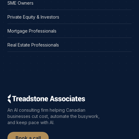
SME Owners
Private Equity & Investors
Mortgage Professionals
Real Estate Professionals
An AI consulting firm helping Canadian
businesses cut cost, automate the busywork,
and keep pace with AI.
Book a call