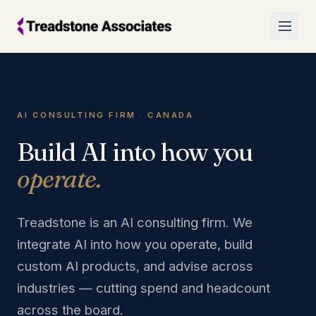
AI CONSULTING FIRM · CANADA
Build AI into how you
operate.
Treadstone is an AI consulting firm. We
integrate AI into how you operate, build
custom AI products, and advise across
industries — cutting spend and headcount
across the board.