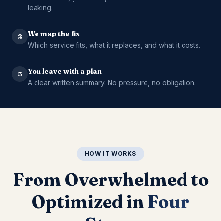
leaking.
We map the fix
2
Which service fits, what it replaces, and what it costs.
You leave with a plan
3
A clear written summary. No pressure, no obligation.
HOW IT WORKS
From Overwhelmed to
Optimized in
Four