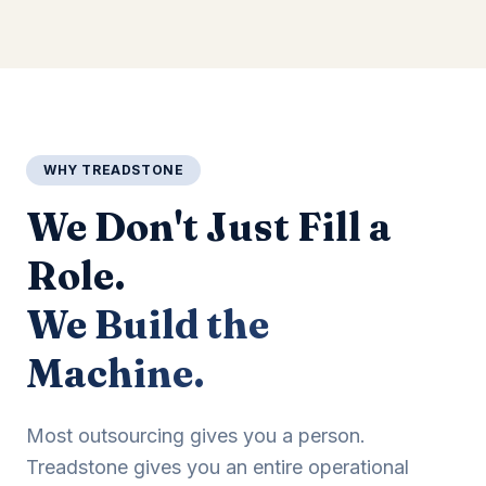
WHY TREADSTONE
We Don't Just Fill a
Role.
We Build the
Machine.
Most outsourcing gives you a person.
Treadstone gives you an entire operational