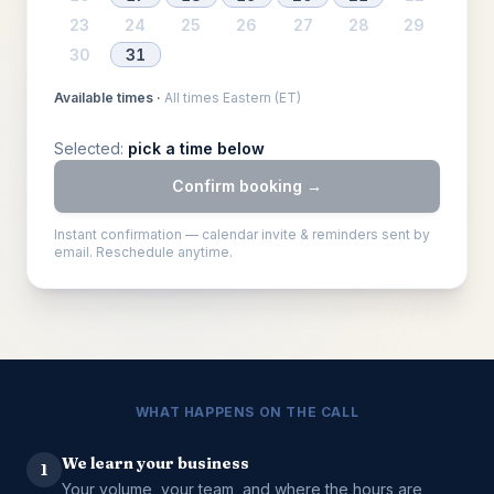
23
24
25
26
27
28
29
30
31
Available times ·
All times Eastern (ET)
Selected:
pick a time below
Confirm booking →
Instant confirmation — calendar invite & reminders sent by
email. Reschedule anytime.
WHAT HAPPENS ON THE CALL
We learn your business
1
Your volume, your team, and where the hours are