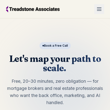
Book a Free Call
Let's map your
path to
scale.
Free, 20–30 minutes, zero obligation — for
mortgage brokers and real estate professionals
who want the back office, marketing, and AI
handled.