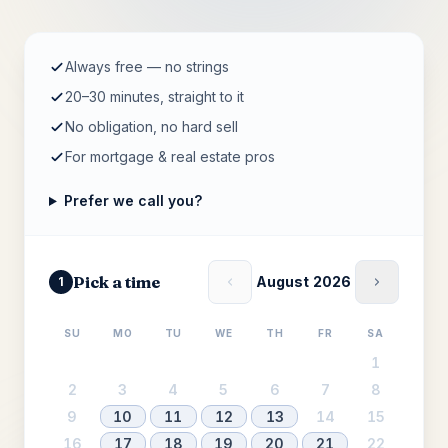
Always free — no strings
20–30 minutes, straight to it
No obligation, no hard sell
For mortgage & real estate pros
Prefer we call you?
Pick a time
August 2026
1
SU
MO
TU
WE
TH
FR
SA
1
2
3
4
5
6
7
8
9
10
11
12
13
14
15
16
17
18
19
20
21
22