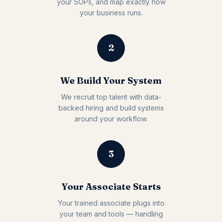
your SOPs, and map exactly how
your business runs.
2
We Build Your System
We recruit top talent with data-
backed hiring and build systems
around your workflow.
3
Your Associate Starts
Your trained associate plugs into
your team and tools — handling