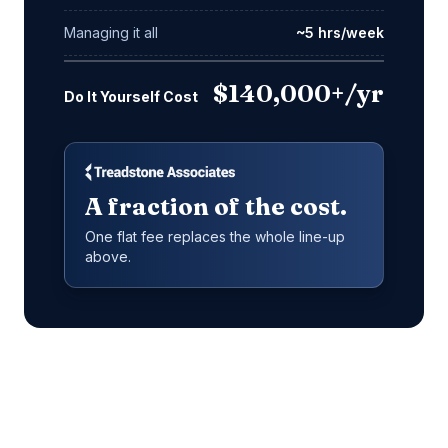
Managing it all
~5 hrs/week
$140,000+/yr
Do It Yourself Cost
A fraction of the cost.
One flat fee replaces the whole line-up
above.