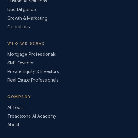
Custom AI Solutions
Due Diligence
Growth & Marketing
Operations
WHO WE SERVE
Mortgage Professionals
SME Owners
Private Equity & Investors
Real Estate Professionals
COMPANY
AI Tools
Treadstone AI Academy
About