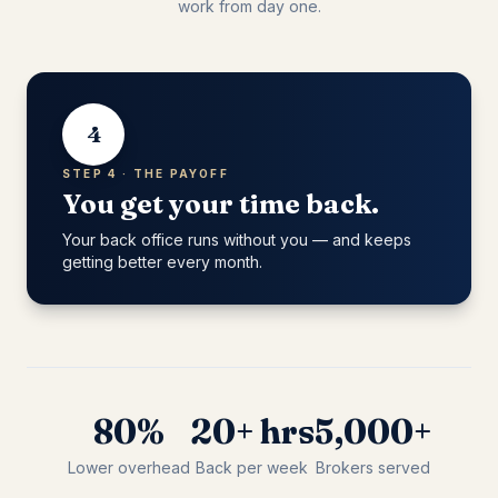
work from day one.
4
STEP 4 · THE PAYOFF
You get your time back.
Your back office runs without you — and keeps
getting better every month.
80%
20+ hrs
5,000+
Lower overhead
Back per week
Brokers served