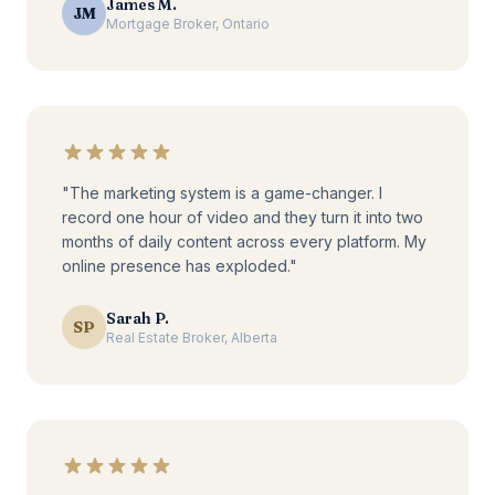
James M.
JM
Mortgage Broker, Ontario
"The marketing system is a game-changer. I
record one hour of video and they turn it into two
months of daily content across every platform. My
online presence has exploded."
Sarah P.
SP
Real Estate Broker, Alberta