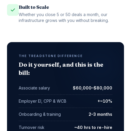
Built to Scale
Whether you close 5 or 50 deals a month, our
infrastructure grows with you without breaking.
THE TREADSTONE DIFFERENCE
Do it yourself, and this is the
bill:
Associate salary
$60,000–$80,000
Employer EI, CPP & WCB
+~10%
Onboarding & training
2–3 months
Turnover risk
~40 hrs to re-hire