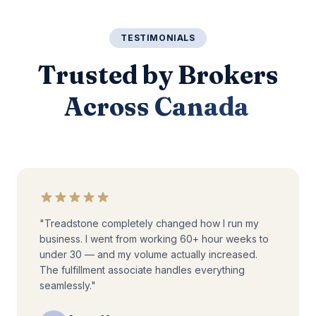
TESTIMONIALS
Trusted by Brokers
Across Canada
"Treadstone completely changed how I run my
business. I went from working 60+ hour weeks to
under 30 — and my volume actually increased.
The fulfillment associate handles everything
seamlessly."