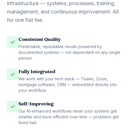
infrastructure — systems, processes, training,
management, and continuous improvement. All
for one flat fee.
Consistent Quality
Predictable, repeatable results powered by
documented systems — not dependent on any single
person.
Fully Integrated
We work with your tech stack — Teams, Zoom,
mortgage software, CRM — embedded directly into
your workflow.
Self-Improving
Our AI-enhanced workflows mean your systems get
smarter and more efficient over time — problems get
fixed fast.