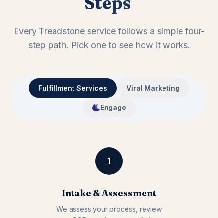
Steps
Every Treadstone service follows a simple four-
step path. Pick one to see how it works.
Fulfillment Services
Viral Marketing
Engage
1
Intake & Assessment
We assess your process, review