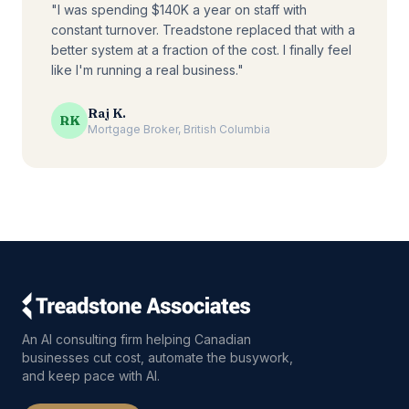
"I was spending $140K a year on staff with
constant turnover. Treadstone replaced that with a
better system at a fraction of the cost. I finally feel
like I'm running a real business."
Raj K.
RK
Mortgage Broker, British Columbia
An AI consulting firm helping Canadian
businesses cut cost, automate the busywork,
and keep pace with AI.