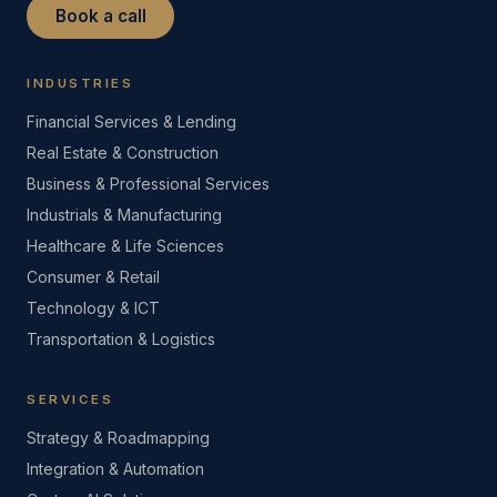
Book a call
INDUSTRIES
Financial Services & Lending
Real Estate & Construction
Business & Professional Services
Industrials & Manufacturing
Healthcare & Life Sciences
Consumer & Retail
Technology & ICT
Transportation & Logistics
SERVICES
Strategy & Roadmapping
Integration & Automation